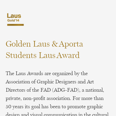
Golden Laus & Aporta
Students Laus Award
The Laus Awards are organized by the
Association of Graphic Designers and Art
Directors of the FAD (ADG-FAD), a national,
private, non-profit association. For more than
50 years its goal has been to promote graphic
design and visual communication in the cultural