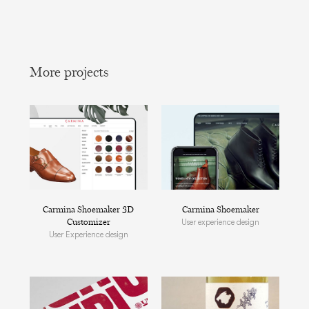
More projects
Carmina Shoemaker 3D
Carmina Shoemaker
Customizer
User experience design
User Experience design