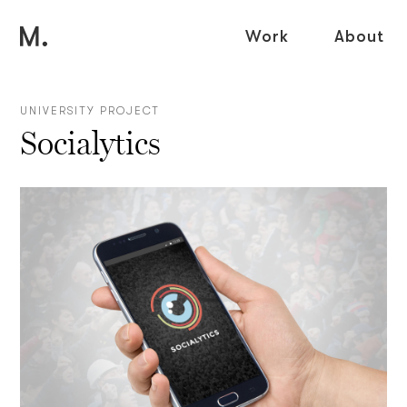
Work
About
UNIVERSITY PROJECT
Socialytics