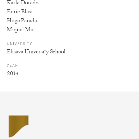
Karla Dorado
Enric Blasi
Hugo Parada
Miquel Mir
UNIVERSITY
Elisava University School
YEAR
2014