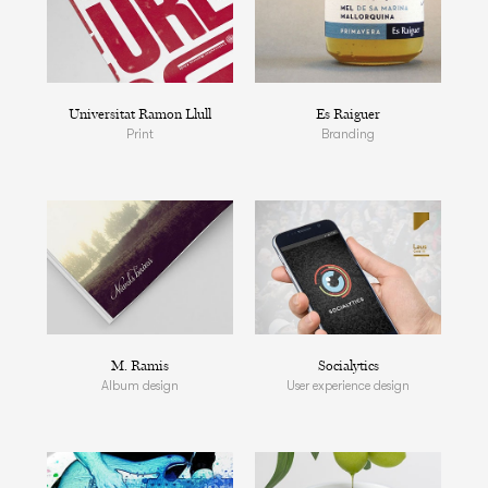
Universitat Ramon Llull
Es Raiguer
Print
Branding
M. Ramis
Socialytics
Album design
User experience design