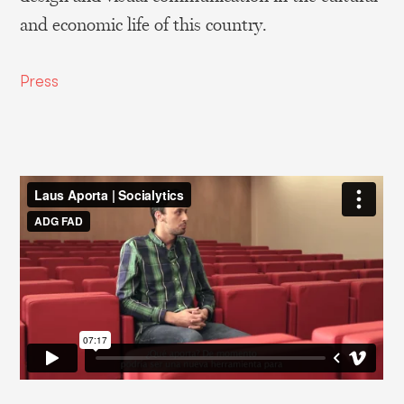
and economic life of this country.
Press