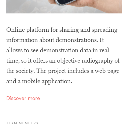
Online platform for sharing and spreading
information about demonstrations. It
allows to see demonstration data in real
time, so it offers an objective radiography of
the society. The project includes a web page
and a mobile application.
D
iscover more
TEAM MEMBERS